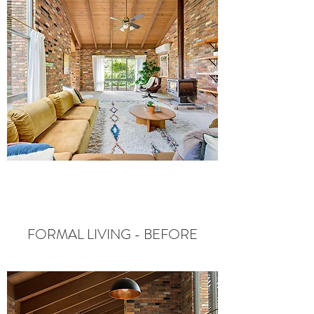
FORMAL LIVING - BEFORE