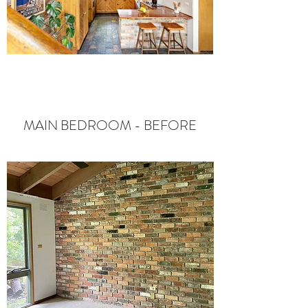
MAIN BEDROOM - BEFORE