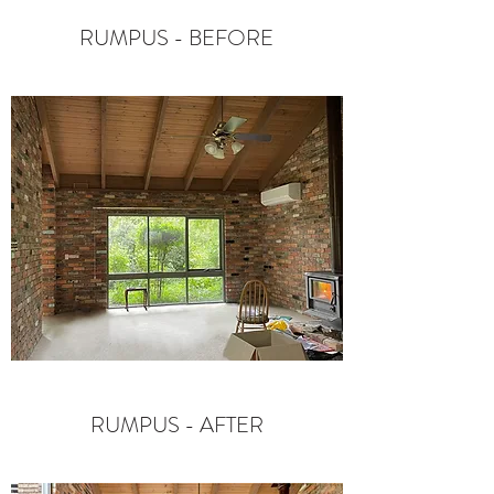
RUMPUS - BEFORE
RUMPUS - AFTER