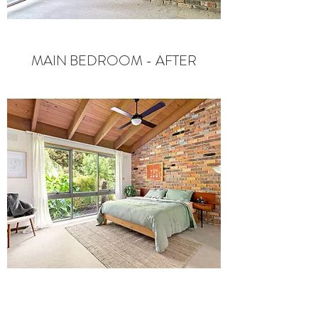
MAIN BEDROOM - AFTER