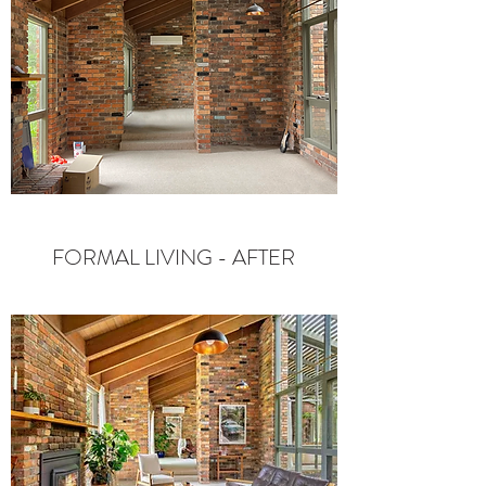
FORMAL LIVING - AFTER