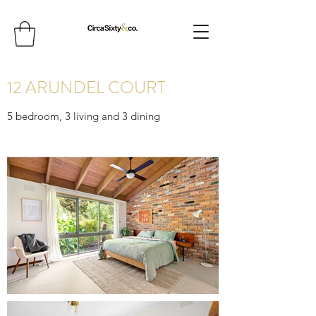
12 ARUNDEL COURT
5 bedroom, 3 living and 3 dining