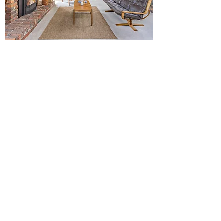
3RD LIVING - BEFORE