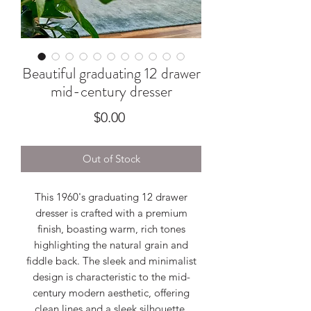
Beautiful graduating 12 drawer
mid-century dresser
Price
$0.00
Out of Stock
This 1960's graduating 12 drawer
dresser is crafted with a premium
finish, boasting warm, rich tones
highlighting the natural grain and
fiddle back. The sleek and minimalist
design is characteristic to the mid-
century modern aesthetic, offering
clean lines and a sleek silhouette.