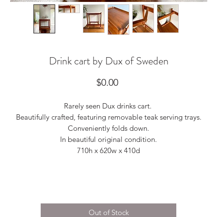
Drink cart by Dux of Sweden
Price
$0.00
Rarely seen Dux drinks cart.
Beautifully crafted, featuring removable teak serving trays.
Conveniently folds down.
In beautiful original condition.
710h x 620w x 410d
Out of Stock