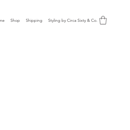
me
Shop
Shipping
Styling by Circa Sixty & Co.