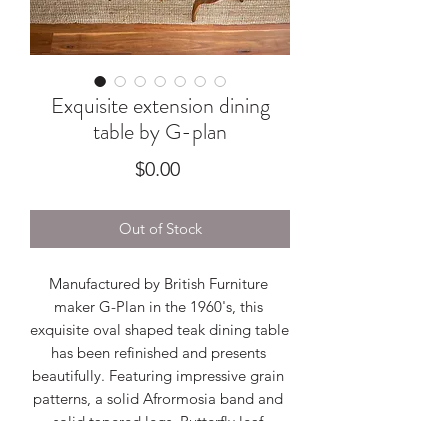
Exquisite extension dining
table by G-plan
Price
$0.00
Out of Stock
Manufactured by British Furniture 
maker G-Plan in the 1960's, this 
exquisite oval shaped teak dining table 
has been refinished and presents 
beautifully. Featuring impressive grain 
patterns, a solid Afrormosia band and 
solid tapered legs. Butterfly leaf 
extension sits nicely inside which 