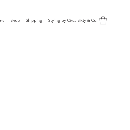
me
Shop
Shipping
Styling by Circa Sixty & Co.