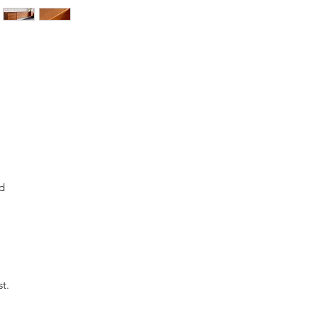
d
st.