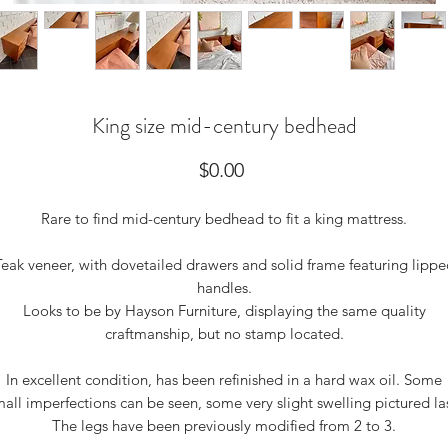
King size mid-century bedhead
Price
$0.00
Rare to find mid-century bedhead to fit a king mattress.
Teak veneer, with dovetailed drawers and solid frame featuring lippe
handles.
Looks to be by Hayson Furniture, displaying the same quality
craftmanship, but no stamp located.
In excellent condition, has been refinished in a hard wax oil. Some
all imperfections can be seen, some very slight swelling pictured la
The legs have been previously modified from 2 to 3.