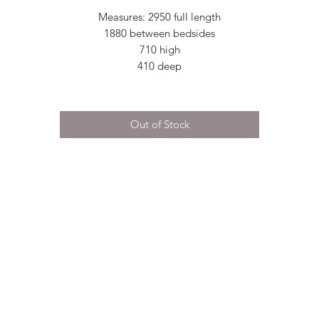
Measures: 2950 full length
1880 between bedsides
710 high
410 deep
Out of Stock