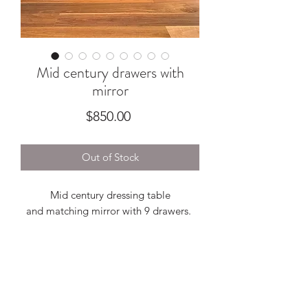
Mid century drawers with
mirror
Price
$850.00
Out of Stock
Mid century dressing table
and matching mirror with 9 drawers.
A beautiful piece with warm tones,
constructed from veneer featuring solid
timber pull handles and dovetail joins.
Presents beautifully, some minor wear
with veneer fills as pictured.
1370w x 470d x 670h