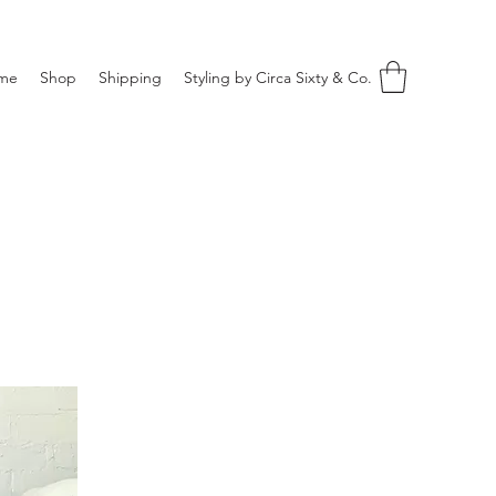
me
Shop
Shipping
Styling by Circa Sixty & Co.