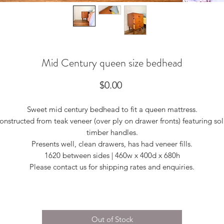
Mid Century queen size bedhead
Price
$0.00
Sweet mid century bedhead to fit a queen mattress.
onstructed from teak veneer (over ply on drawer fronts) featuring sol
timber handles.
Presents well, clean drawers, has had veneer fills.
1620 between sides | 460w x 400d x 680h
Please contact us for shipping rates and enquiries.
Out of Stock