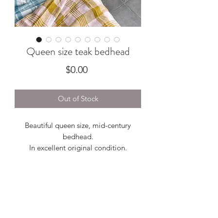
Queen size teak bedhead
Price
$0.00
Out of Stock
Beautiful queen size, mid-century
bedhead.
In excellent original condition.
Measures 830H
Bedsides 550W x 420D x 700H
Full length 2730
Between bedside tables (mattress
space) 1620