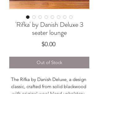
'Rifka' by Danish Deluxe 3
seater lounge
Price
$0.00
Out of Stock
The Rifka by Danish Deluxe, a design 
classic, crafted from solid blackwood 
with original wool blend upholstery. 
With sought after pedestal base, this 
lounge features standout finger joinery 
and looks fabulous from every single 
angle. Overall in excellent condition, 
refer to images.2030w x 820h x 790d