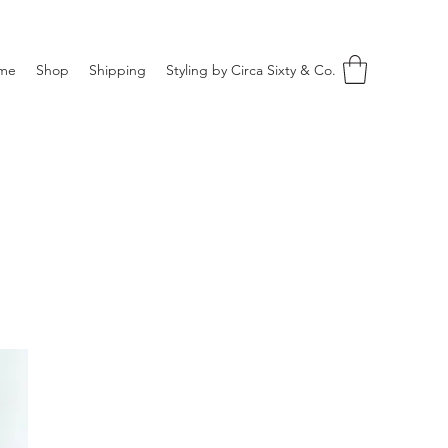
me
Shop
Shipping
Styling by Circa Sixty & Co.