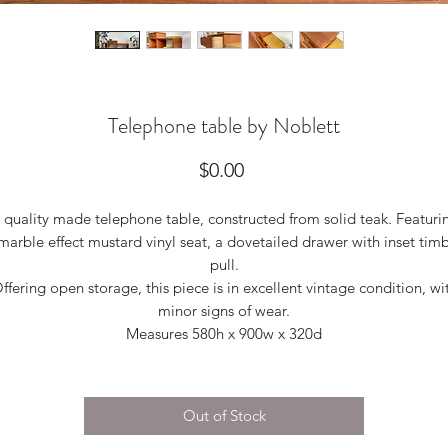
Telephone table by Noblett
Price
$0.00
 quality made telephone table, constructed from solid teak. Featuri
marble effect mustard vinyl seat, a dovetailed drawer with inset tim
pull.
ffering open storage, this piece is in excellent vintage condition, wi
minor signs of wear.
Measures 580h x 900w x 320d
Out of Stock