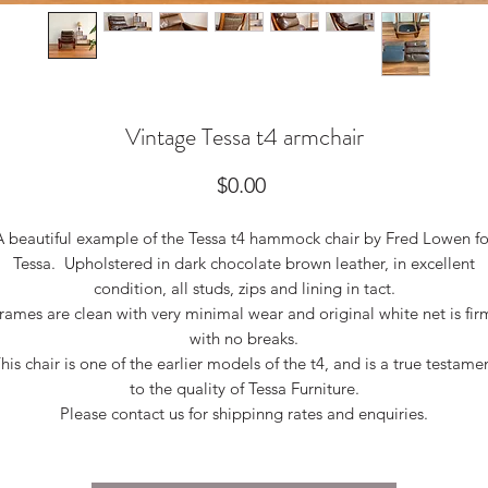
Vintage Tessa t4 armchair
Price
$0.00
A beautiful example of the Tessa t4 hammock chair by Fred Lowen fo
Tessa. Upholstered in dark chocolate brown leather, in excellent
condition, all studs, zips and lining in tact.
rames are clean with very minimal wear and original white net is fir
with no breaks.
his chair is one of the earlier models of the t4, and is a true testame
to the quality of Tessa Furniture.
Please contact us for shippinng rates and enquiries.