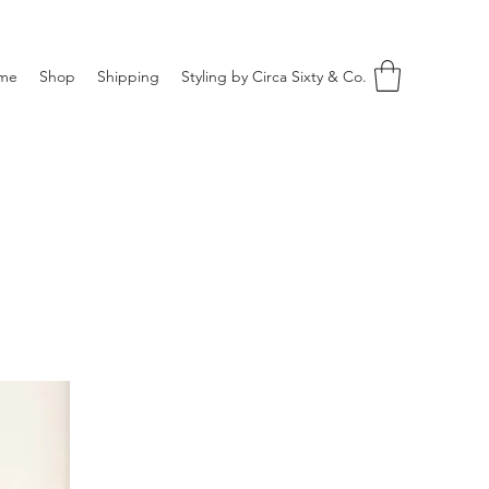
me
Shop
Shipping
Styling by Circa Sixty & Co.